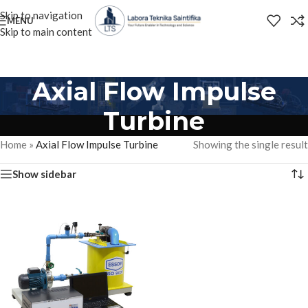
Skip to navigation
MENU
Skip to main content
Axial Flow Impulse
Turbine
Home
»
Axial Flow Impulse Turbine
Showing the single result
Show sidebar