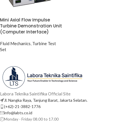
Mini Axial Flow Impulse
Turbine Demonstration Unit
(Computer Interface)
Fluid Mechanics
,
Turbine Test
Set
Labora Teknika Saintifika Official Site
Jl. Nangka Raya, Tanjung Barat, Jakarta Selatan.
(+62)-21-3882-1776
info@labts.co.id
Monday - Friday 08.00 to 17.00