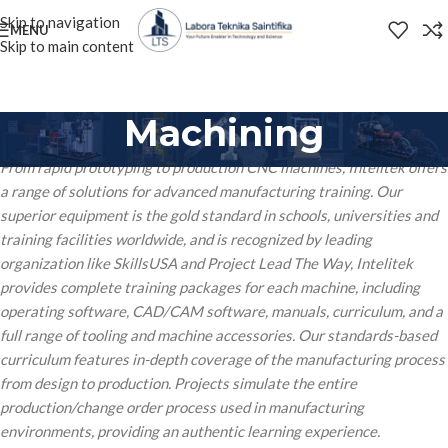
Skip to navigation
MENU
Skip to main content
Machining
From rapid prototyping to production CNC machines, Intelitek offers
a range of solutions for advanced manufacturing training. Our
superior equipment is the gold standard in schools, universities and
training facilities worldwide, and is recognized by leading
organization like SkillsUSA and Project Lead The Way, Intelitek
provides complete training packages for each machine, including
operating software, CAD/CAM software, manuals, curriculum, and a
full range of tooling and machine accessories. Our standards-based
curriculum features in-depth coverage of the manufacturing process
from design to production. Projects simulate the entire
production/change order process used in manufacturing
environments, providing an authentic learning experience.