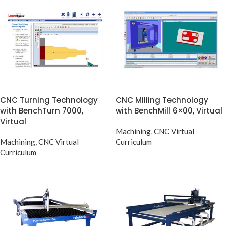
CNC Turning Technology
CNC Milling Technology
with BenchTurn 7000,
with BenchMill 6×00, Virtual
Virtual
Machining
,
CNC Virtual
Machining
,
CNC Virtual
Curriculum
Curriculum