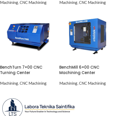
Machining
,
CNC Machining
Machining
,
CNC Machining
BenchTurn 7×00 CNC
BenchMill 6×00 CNC
Turning Center
Machining Center
Machining
,
CNC Machining
Machining
,
CNC Machining