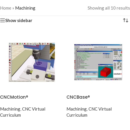
Home
»
Machining
Showing all 10 results
Show sidebar
CNCMotion®
CNCBase®
Machining
,
CNC Virtual
Machining
,
CNC Virtual
Curriculum
Curriculum