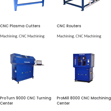
CNC Plasma Cutters
CNC Routers
Machining
,
CNC Machining
Machining
,
CNC Machining
ProTurn 9000 CNC Turning
ProMill 8000 CNC Machining
Center
Center