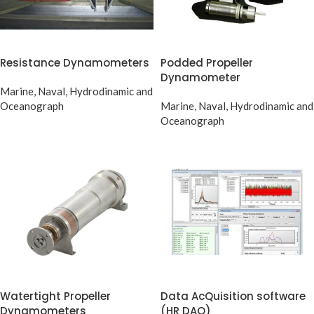
Resistance Dynamometers
Podded Propeller
Dynamometer
Marine, Naval, Hydrodinamic and
Oceanograph
Marine, Naval, Hydrodinamic and
Oceanograph
Watertight Propeller
Data AcQuisition software
Dynamometers
(HR DAQ)