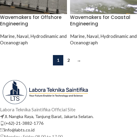
Wavemakers for Offshore
Wavemakers for Coastal
Engineering
Engineering
Marine, Naval, Hydrodinamic and
Marine, Naval, Hydrodinamic and
Oceanograph
Oceanograph
1
2
→
Labora Teknika Saintifika Official Site
Jl. Nangka Raya, Tanjung Barat, Jakarta Selatan.
(+62)-21-3882-1776
info@labts.co.id
Monday - Friday 08.00 to 17.00