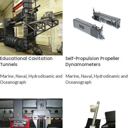
Educational Cavitation
Self-Propulsion Propeller
Tunnels
Dynamometers
Marine, Naval, Hydrodinamic and
Marine, Naval, Hydrodinamic and
Oceanograph
Oceanograph