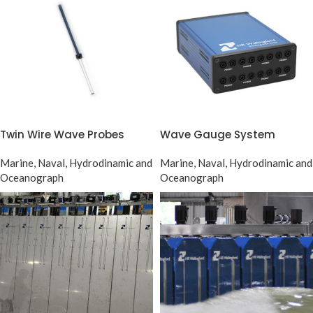
Twin Wire Wave Probes
Wave Gauge System
Marine, Naval, Hydrodinamic and
Marine, Naval, Hydrodinamic and
Oceanograph
Oceanograph