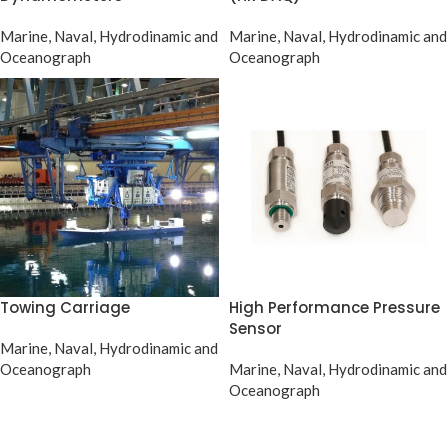
Marine, Naval, Hydrodinamic and
Marine, Naval, Hydrodinamic and
Oceanograph
Oceanograph
Towing Carriage
High Performance Pressure
Sensor
Marine, Naval, Hydrodinamic and
Oceanograph
Marine, Naval, Hydrodinamic and
Oceanograph