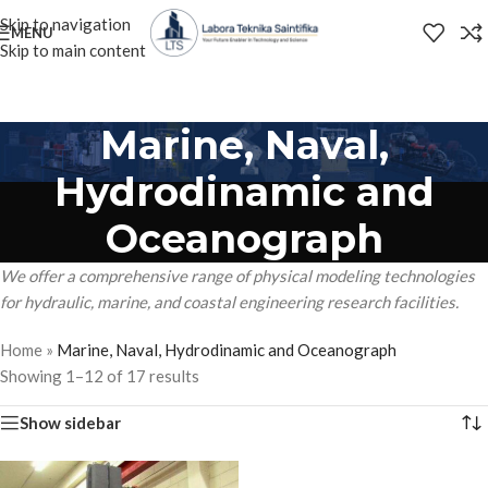
Skip to navigation
MENU
Skip to main content
Marine, Naval,
Hydrodinamic and
Oceanograph
We offer a comprehensive range of physical modeling technologies
for hydraulic, marine, and coastal engineering research facilities.
Home
»
Marine, Naval, Hydrodinamic and Oceanograph
Showing 1–12 of 17 results
Show sidebar