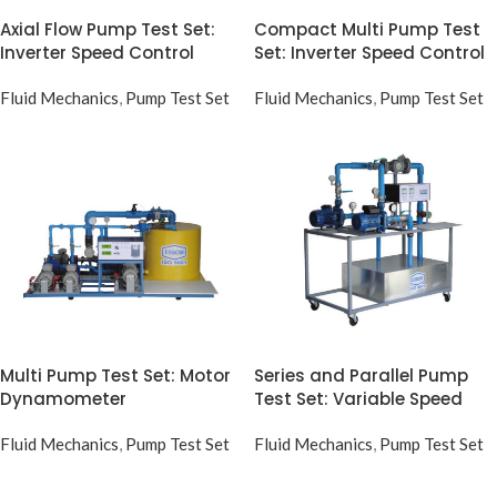
Axial Flow Pump Test Set:
Compact Multi Pump Test
Inverter Speed Control
Set: Inverter Speed Control
Fluid Mechanics
,
Pump Test Set
Fluid Mechanics
,
Pump Test Set
Multi Pump Test Set: Motor
Series and Parallel Pump
Dynamometer
Test Set: Variable Speed
Fluid Mechanics
,
Pump Test Set
Fluid Mechanics
,
Pump Test Set