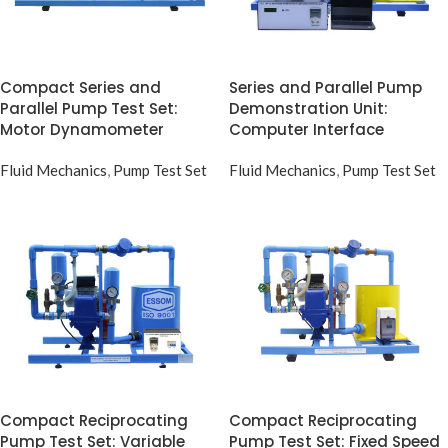
Compact Series and
Series and Parallel Pump
Parallel Pump Test Set:
Demonstration Unit:
Motor Dynamometer
Computer Interface
Fluid Mechanics
,
Pump Test Set
Fluid Mechanics
,
Pump Test Set
Compact Reciprocating
Compact Reciprocating
Pump Test Set: Variable
Pump Test Set: Fixed Speed