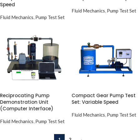
Speed
Fluid Mechanics
,
Pump Test Set
Fluid Mechanics
,
Pump Test Set
Reciprocating Pump
Compact Gear Pump Test
Demonstration Unit
Set: Variable Speed
(Computer Interface)
Fluid Mechanics
,
Pump Test Set
Fluid Mechanics
,
Pump Test Set
1
2
→