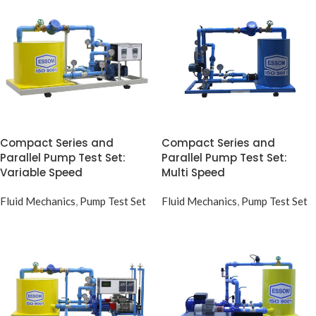
Compact Series and
Compact Series and
Parallel Pump Test Set:
Parallel Pump Test Set:
Variable Speed
Multi Speed
Fluid Mechanics
,
Pump Test Set
Fluid Mechanics
,
Pump Test Set