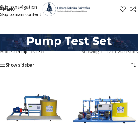
Skip to navigation
MENU
Skip to main content
Pump Test Set
Home
»
Pump Test Set
Showing 1–12 of 24 results
Show sidebar