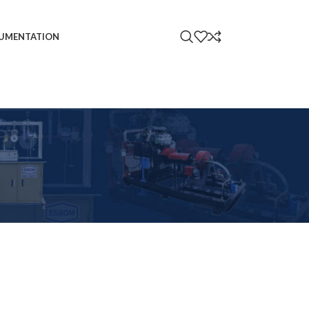
UMENTATION
18
24