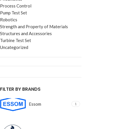
Process Control
Pump Test Set
Robotics
Strength and Property of Materials
Structures and Accessories
Turbine Test Set
Uncategorized
FILTER BY BRANDS
Essom
1