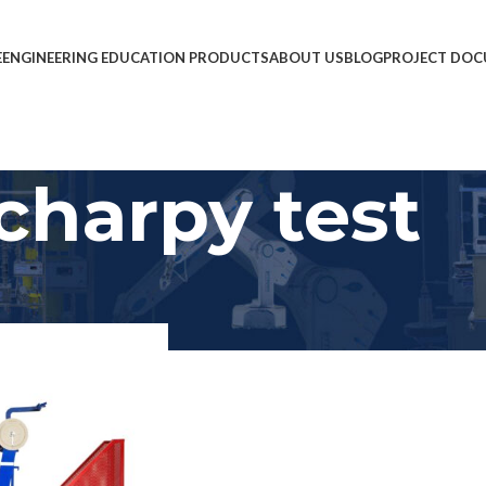
E
ENGINEERING EDUCATION PRODUCTS
ABOUT US
BLOG
PROJECT DOC
charpy test
Show
9
12