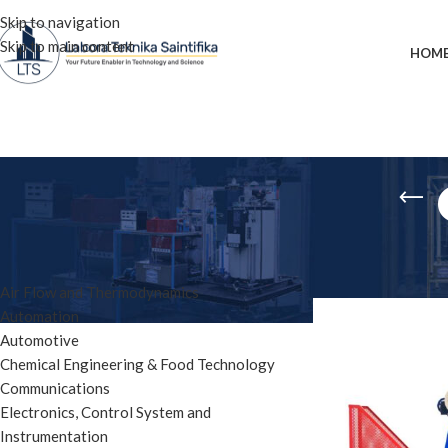
Skip to navigation
Skip to main content
HOM
PRODUCT CATEGORIES
Home
»
charpy test
Air Flow and Thermodynamics
Automation
Automotive
Chemical Engineering & Food Technology
Communications
Electronics, Control System and
Instrumentation