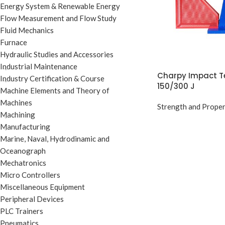
Energy System & Renewable Energy
Flow Measurement and Flow Study
Fluid Mechanics
Furnace
Hydraulic Studies and Accessories
Industrial Maintenance
Charpy Impact T
Industry Certification & Course
150/300 J
Machine Elements and Theory of
Machines
Strength and Proper
Machining
Manufacturing
Marine, Naval, Hydrodinamic and
Oceanograph
Mechatronics
Micro Controllers
Miscellaneous Equipment
Peripheral Devices
PLC Trainers
Pneumatics