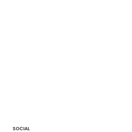
SOCIAL