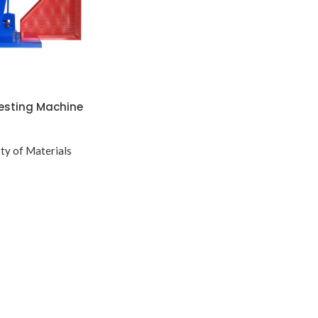
esting Machine
ty of Materials