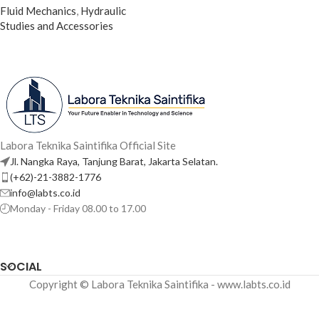
Fluid Mechanics
,
Hydraulic
Studies and Accessories
Labora Teknika Saintifika Official Site
Jl. Nangka Raya, Tanjung Barat, Jakarta Selatan.
(+62)-21-3882-1776
info@labts.co.id
Monday - Friday 08.00 to 17.00
SOCIAL
Copyright © Labora Teknika Saintifika - www.labts.co.id