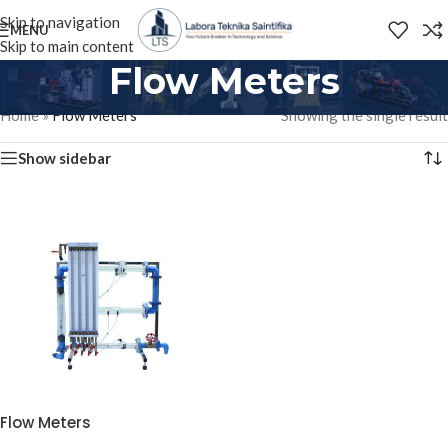
Skip to navigation
MENU
Skip to main content
Flow Meters
Home
»
Flow Meters
Showing the single result
Show sidebar
Flow Meters