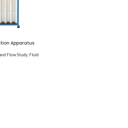
ation Apparatus
nd Flow Study
,
Fluid