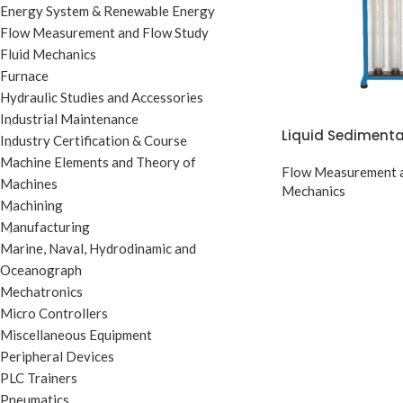
Energy System & Renewable Energy
Flow Measurement and Flow Study
Fluid Mechanics
Furnace
Hydraulic Studies and Accessories
Industrial Maintenance
Liquid Sediment
Industry Certification & Course
Machine Elements and Theory of
Flow Measurement a
Machines
Mechanics
Machining
Manufacturing
Marine, Naval, Hydrodinamic and
Oceanograph
Mechatronics
Micro Controllers
Miscellaneous Equipment
Peripheral Devices
PLC Trainers
Pneumatics