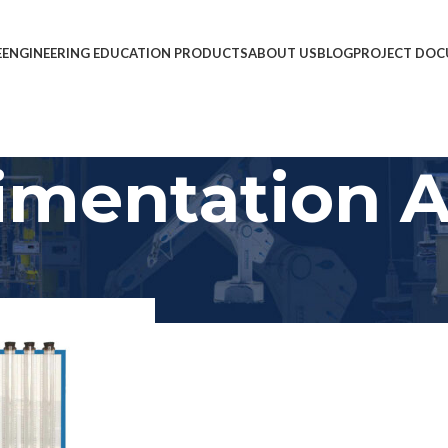
E
ENGINEERING EDUCATION PRODUCTS
ABOUT US
BLOG
PROJECT DOC
imentation 
mentation Apparatus
Show
9
12