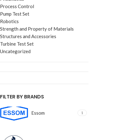
Process Control
Pump Test Set
Robotics
Strength and Property of Materials
Structures and Accessories
Turbine Test Set
Uncategorized
FILTER BY BRANDS
Essom
1