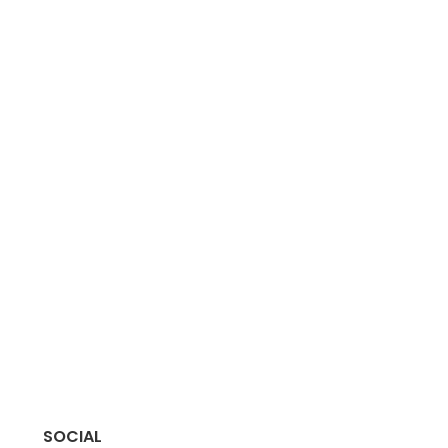
SOCIAL