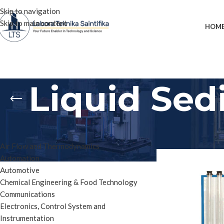
Skip to navigation
Skip to main content
HOM
Liquid Sed
PRODUCT CATEGORIES
Home
»
Liquid Sedi
Air Flow and Thermodynamics
Automation
Automotive
Chemical Engineering & Food Technology
Communications
Electronics, Control System and
Instrumentation