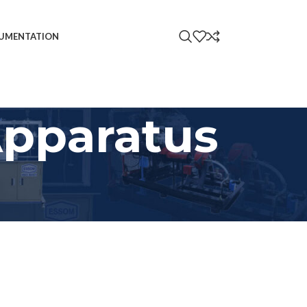
UMENTATION
Apparatus
18
24