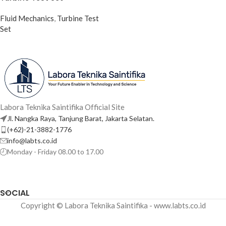
Fluid Mechanics
,
Turbine Test
Set
Labora Teknika Saintifika Official Site
Jl. Nangka Raya, Tanjung Barat, Jakarta Selatan.
(+62)-21-3882-1776
info@labts.co.id
Monday - Friday 08.00 to 17.00
SOCIAL
Copyright © Labora Teknika Saintifika - www.labts.co.id