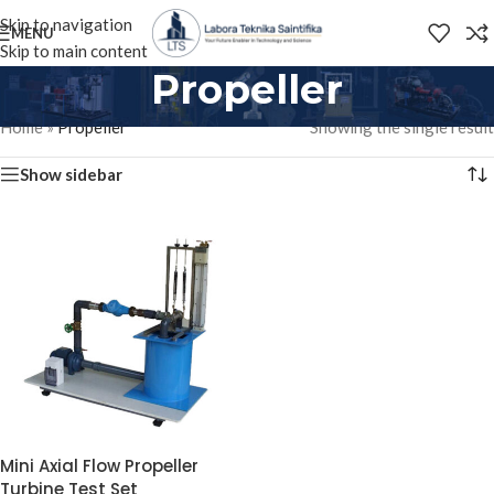
Skip to navigation
MENU
Skip to main content
Propeller
Home
»
Propeller
Showing the single result
Show sidebar
Mini Axial Flow Propeller
Turbine Test Set