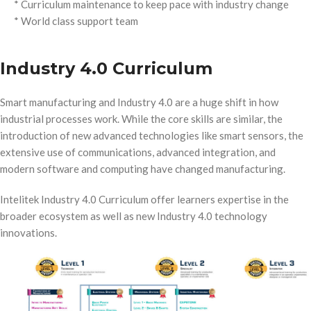
* Curriculum maintenance to keep pace with industry change
* World class support team
Industry 4.0 Curriculum
Smart manufacturing and Industry 4.0 are a huge shift in how
industrial processes work. While the core skills are similar, the
introduction of new advanced technologies like smart sensors, the
extensive use of communications, advanced integration, and
modern software and computing have changed manufacturing.
Intelitek Industry 4.0 Curriculum offer learners expertise in the
broader ecosystem as well as new Industry 4.0 technology
innovations.