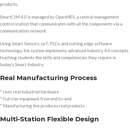
products.
SmartCIM 4.0 is managed by OpenMES, a central management
control station that communicates with all the components via a
communication network.
Using Smart Sensors, IoT, PLCs, and cutting edge software
technology, the system implements advanced Industry 4.0 concepts
teaching students the skills and competencies they require in
today’s Smart Industry.
Real Manufacturing Process
* Uses real industrial hardware
* Full size equipment from end to-end
* Manufacturing line produces real products
Multi-Station Flexible Design