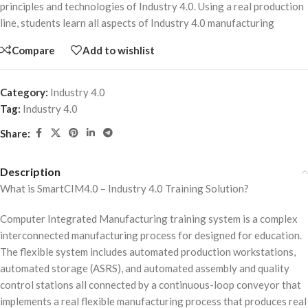
principles and technologies of Industry 4.0. Using a real production
line, students learn all aspects of Industry 4.0 manufacturing
Compare
Add to wishlist
Category:
Industry 4.0
Tag:
Industry 4.0
Share:
Description
What is SmartCIM4.0 – Industry 4.0 Training Solution?
Computer Integrated Manufacturing training system is a complex
interconnected manufacturing process for designed for education.
The flexible system includes automated production workstations,
automated storage (ASRS), and automated assembly and quality
control stations all connected by a continuous-loop conveyor that
implements a real flexible manufacturing process that produces real