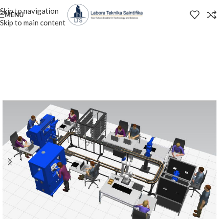
Skip to navigation
MENU
Skip to main content