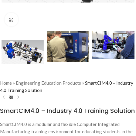
Click to enlarge
Home
»
Engineering Education Products
»
SmartCIM4.0 – Industry
4.0 Training Solution
SmartCIM4.0 – Industry 4.0 Training Solution
SmartCIM4.0 is a modular and flexible Computer Integrated
Manufacturing training environment for educating students in the