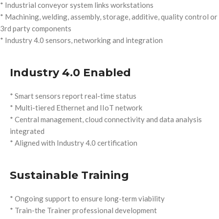
* Industrial conveyor system links workstations
* Machining, welding, assembly, storage, additive, quality control or
3rd party components
* Industry 4.0 sensors, networking and integration
Industry 4.0 Enabled
* Smart sensors report real-time status
* Multi-tiered Ethernet and IIoT network
* Central management, cloud connectivity and data analysis
integrated
* Aligned with Industry 4.0 certification
Sustainable Training
* Ongoing support to ensure long-term viability
* Train-the Trainer professional development