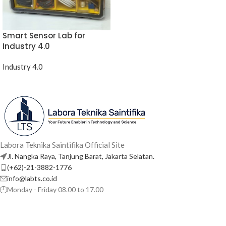
Smart Sensor Lab for
Industry 4.0
Industry 4.0
Labora Teknika Saintifika Official Site
Jl. Nangka Raya, Tanjung Barat, Jakarta Selatan.
(+62)-21-3882-1776
info@labts.co.id
Monday - Friday 08.00 to 17.00