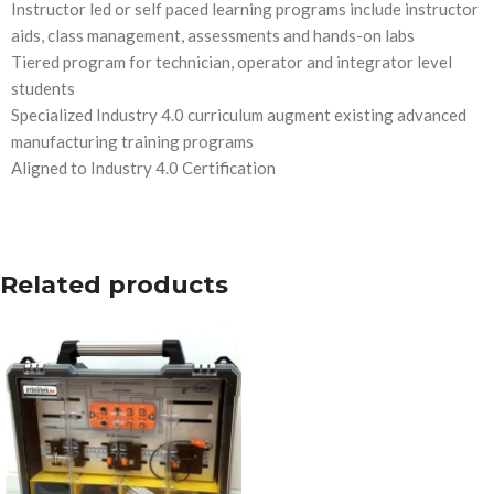
Instructor led or self paced learning programs include instructor
aids, class management, assessments and hands-on labs
Tiered program for technician, operator and integrator level
students
Specialized Industry 4.0 curriculum augment existing advanced
manufacturing training programs
Aligned to Industry 4.0 Certification
Related products