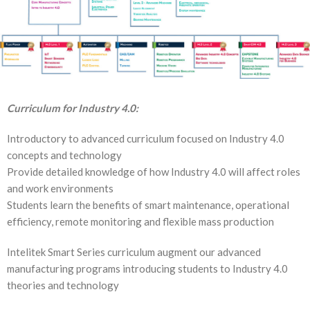
Curriculum for Industry 4.0:
Introductory to advanced curriculum focused on Industry 4.0
concepts and technology
Provide detailed knowledge of how Industry 4.0 will affect roles
and work environments
Students learn the benefits of smart maintenance, operational
efficiency, remote monitoring and flexible mass production
Intelitek Smart Series curriculum augment our advanced
manufacturing programs introducing students to Industry 4.0
theories and technology