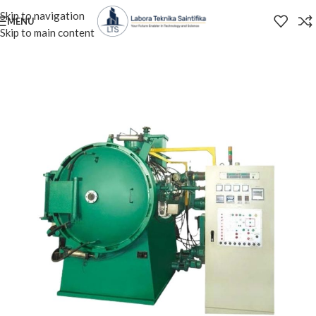
Skip to navigation
MENU
Skip to main content