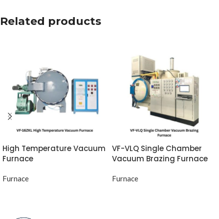
Related products
High Temperature Vacuum
VF-VLQ Single Chamber
Furnace
Vacuum Brazing Furnace
Furnace
Furnace