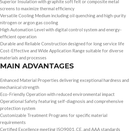
Superior Insulation with graphite soft felt or composite metal
screens to maximize thermal efficiency
Versatile Cooling Medium including oil quenching and high-purity
nitrogen or argon gas cooling
High Automation Level with digital control system and energy-
efficient operation
Durable and Reliable Construction designed for long service life
Cost-Effective and Wide Application Range suitable for diverse
materials and processes
MAIN ADVANTAGES
Enhanced Material Properties delivering exceptional hardness and
mechanical strength
Eco-Friendly Operation with reduced environmental impact
Operational Safety featuring self-diagnosis and comprehensive
protection system
Customizable Treatment Programs for specific material
requirements
Certified Excellence meeting ISO9001, CE, and AAA standards