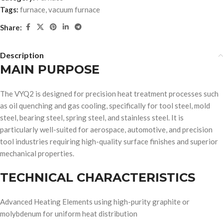
Tags:
furnace
,
vacuum furnace
Share:
Description
MAIN PURPOSE
The VYQ2 is designed for precision heat treatment processes such
as oil quenching and gas cooling, specifically for tool steel, mold
steel, bearing steel, spring steel, and stainless steel. It is
particularly well-suited for aerospace, automotive, and precision
tool industries requiring high-quality surface finishes and superior
mechanical properties.
TECHNICAL CHARACTERISTICS
Advanced Heating Elements using high-purity graphite or
molybdenum for uniform heat distribution