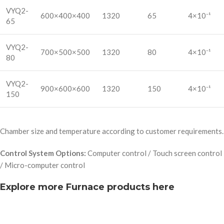
VYQ2-
600×400×400
1320
65
4×10⁻¹
65
VYQ2-
700×500×500
1320
80
4×10⁻¹
80
VYQ2-
900×600×600
1320
150
4×10⁻¹
150
Chamber size and temperature according to customer requirements.
Control System Options:
Computer control / Touch screen control
/ Micro-computer control
Explore more Furnace products here