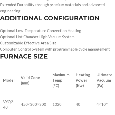
Extended Durability through premium materials and advanced
engineering
ADDITIONAL CONFIGURATION
Optional Low-Temperature Convection Heating
Optional Hot Chamber High Vacuum System
Customizable Effective Area Size
Computer Control System with programmable cycle management
FURNACE SIZE
Maximum
Heating
Ultimate
Valid Zone
Model
Temp
Power
Vacuum
(mm)
(°C)
(Kw)
(Pa)
VYQ2-
450×300×300
1320
40
4×10⁻¹
40