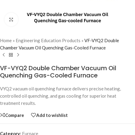
Click to enlarge
Home
»
Engineering Education Products
»
VF-VYQ2 Double
Chamber Vacuum Oil Quenching Gas-Cooled Furnace
VF-VYQ2 Double Chamber Vacuum Oil
Quenching Gas-Cooled Furnace
VYQ2 vacuum oil quenching furnace delivers precise heating,
controlled oil quenching, and gas cooling for superior heat
treatment results.
Compare
Add to wishlist
Category:
Furnace