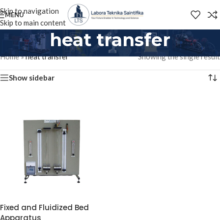
Skip to navigation
MENU
Skip to main content
heat transfer
Home
»
heat transfer
Showing the single result
Show sidebar
Fixed and Fluidized Bed
Apparatus