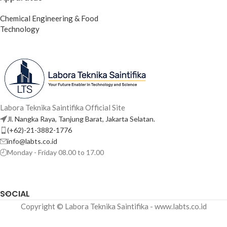
Chemical Engineering & Food
Technology
Labora Teknika Saintifika Official Site
Jl. Nangka Raya, Tanjung Barat, Jakarta Selatan.
(+62)-21-3882-1776
info@labts.co.id
Monday - Friday 08.00 to 17.00
SOCIAL
Copyright © Labora Teknika Saintifika - www.labts.co.id