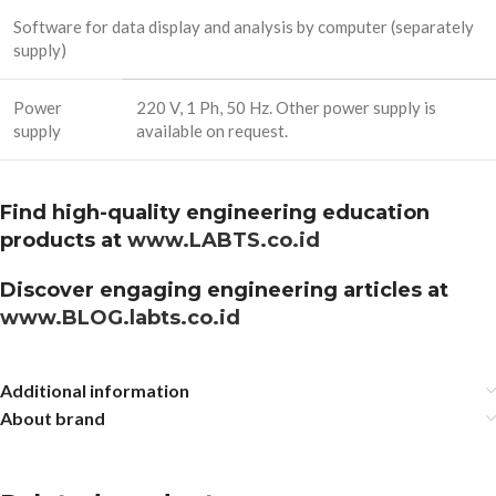
Software for data display and analysis by computer (separately
supply)
Power
220 V, 1 Ph, 50 Hz. Other power supply is
supply
available on request.
Find high-quality engineering education
products at
www.LABTS.co.id
Discover engaging engineering articles at
www.BLOG.labts.co.id
Additional information
About brand