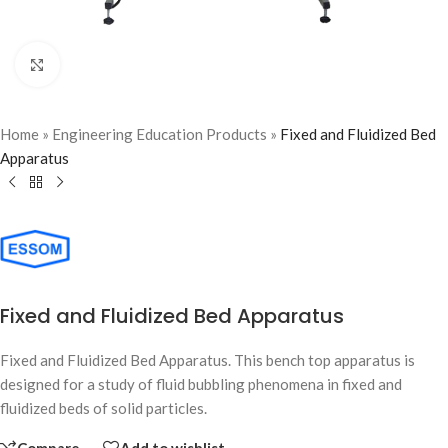
Click to enlarge
Home
»
Engineering Education Products
»
Fixed and Fluidized Bed
Apparatus
Fixed and Fluidized Bed Apparatus
Fixed and Fluidized Bed Apparatus. This bench top apparatus is
designed for a study of fluid bubbling phenomena in fixed and
fluidized beds of solid particles.
Compare
Add to wishlist