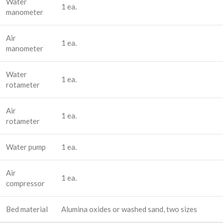
Water
1 ea.
manometer
Air
1 ea.
manometer
Water
1 ea.
rotameter
Air
1 ea.
rotameter
Water pump
1 ea.
Air
1 ea.
compressor
Bed material
Alumina oxides or washed sand, two sizes