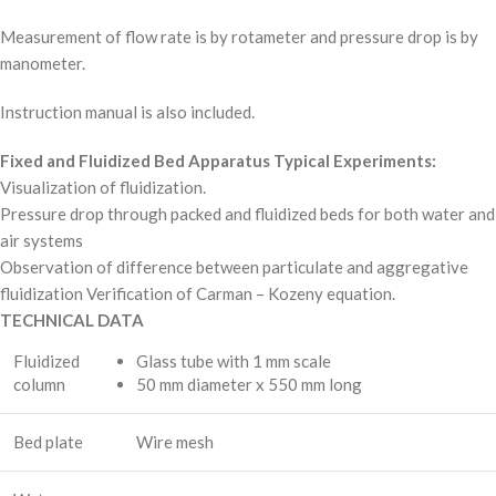
Measurement of flow rate is by rotameter and pressure drop is by
manometer.
Instruction manual is also included.
Fixed and Fluidized Bed Apparatus Typical Experiments:
Visualization of fluidization.
Pressure drop through packed and fluidized beds for both water and
air systems
Observation of difference between particulate and aggregative
fluidization Verification of Carman – Kozeny equation.
TECHNICAL DATA
Fluidized
Glass tube with 1 mm scale
column
50 mm diameter x 550 mm long
Bed plate
Wire mesh