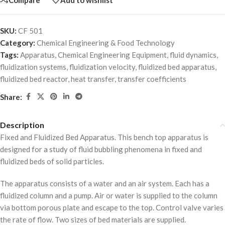
SKU:
CF 501
Category:
Chemical Engineering & Food Technology
Tags:
Apparatus
,
Chemical Engineering Equipment
,
fluid dynamics
,
fluidization systems
,
fluidization velocity
,
fluidized bed apparatus
,
fluidized bed reactor
,
heat transfer
,
transfer coefficients
Share:
Description
Fixed and Fluidized Bed Apparatus. This bench top apparatus is
designed for a study of fluid bubbling phenomena in fixed and
fluidized beds of solid particles.
The apparatus consists of a water and an air system. Each has a
fluidized column and a pump. Air or water is supplied to the column
via bottom porous plate and escape to the top. Control valve varies
the rate of flow. Two sizes of bed materials are supplied.