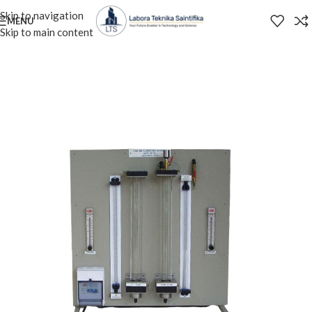
Skip to navigation
MENU
Skip to main content