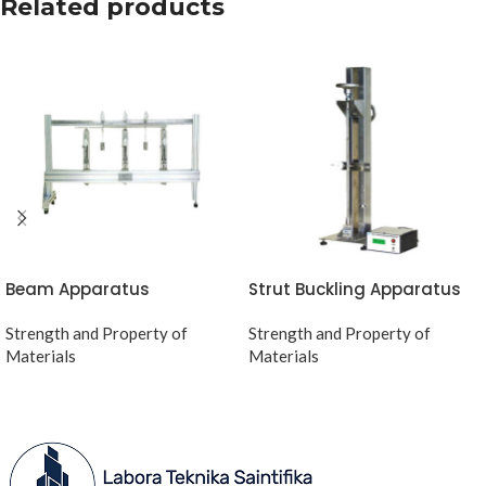
Related products
Beam Apparatus
Strut Buckling Apparatus
Strength and Property of
Strength and Property of
Materials
Materials