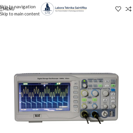
Skip to navigation
MENU
Skip to main content