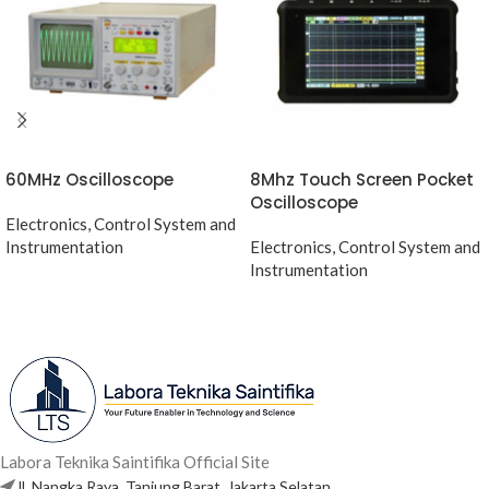
60MHz Oscilloscope
8Mhz Touch Screen Pocket
Oscilloscope
Electronics, Control System and
Instrumentation
Electronics, Control System and
Instrumentation
Labora Teknika Saintifika Official Site
Jl. Nangka Raya, Tanjung Barat, Jakarta Selatan.