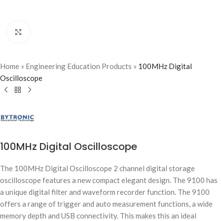
Click to enlarge
Home
»
Engineering Education Products
»
100MHz Digital
Oscilloscope
100MHz Digital Oscilloscope
The 100MHz Digital Oscilloscope 2 channel digital storage
oscilloscope features a new compact elegant design. The 9100 has
a unique digital filter and waveform recorder function. The 9100
offers a range of trigger and auto measurement functions, a wide
memory depth and USB connectivity. This makes this an ideal