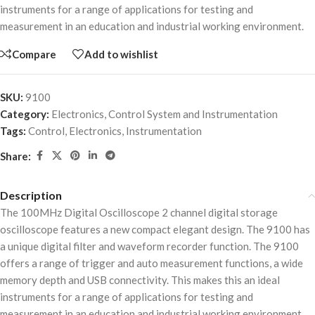
instruments for a range of applications for testing and
measurement in an education and industrial working environment.
Compare
Add to wishlist
SKU:
9100
Category:
Electronics, Control System and Instrumentation
Tags:
Control
,
Electronics
,
Instrumentation
Share:
Description
The 100MHz Digital Oscilloscope 2 channel digital storage
oscilloscope features a new compact elegant design. The 9100 has
a unique digital filter and waveform recorder function. The 9100
offers a range of trigger and auto measurement functions, a wide
memory depth and USB connectivity. This makes this an ideal
instruments for a range of applications for testing and
measurement in an education and industrial working environment.