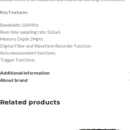
Key Features
Bandwidth 100MHz
Real-time sampling rate 1GSa/s
Memory Depth 2Mpts
Digital Filter and Waveform Recorder Function
Auto measurement functions
Trigger Functions
Additional information
About brand
Related products