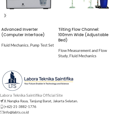
Advanced Inverter
Tilting Flow Channel:
(Computer Interface)
100mm Wide (Adjustable
Bed)
Fluid Mechanics
,
Pump Test Set
Flow Measurement and Flow
Study
,
Fluid Mechanics
Labora Teknika Saintifika Official Site
Jl. Nangka Raya, Tanjung Barat, Jakarta Selatan.
(+62)-21-3882-1776
info@labts.co.id