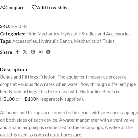
Compare
Add to wishlist
SKU:
HB 018
Categories:
Fluid Mechanics
,
Hydraulic Studies and Accessories
Tags:
Accessories
,
Hydraulic Bench
,
Mechanics of Fluids
Share:
Description
Bends and Fittings Friction. The equipment measures pressure
drops at various flow rates when water flow through different pipe
bends, and fittings. It is to be used with Hydraulics Bench i.e.
HB100
or
HB100N
(separately supplied).
All bends and fittings are connected in series with pressure tappings
on both sides of each device. A water manometer with a vent valve
and a hand air pump is connected to these tappings. A valve at the
outlet is used to control outlet pressure.