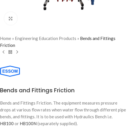
Click to enlarge
Home
»
Engineering Education Products
»
Bends and Fittings
Friction
Bends and Fittings Friction
Bends and Fittings Friction. The equipment measures pressure
drops at various flow rates when water flow through different pipe
bends, and fittings. It is to be used with Hydraulics Bench i.e.
HB100
or
HB100N
(separately supplied).