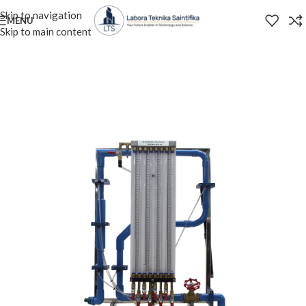
Skip to navigation
MENU
Skip to main content