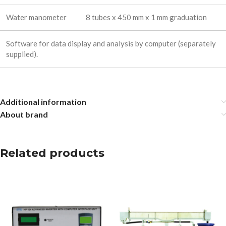
Water manometer
8 tubes x 450 mm x 1 mm graduation
Software for data display and analysis by computer (separately
supplied).
Additional information
About brand
Related products