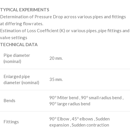
TYPICAL EXPERIMENTS
Determination of Pressure Drop across various pipes and fittings
at differing flow rates.
Estimation of Loss Coefficient (K) or various pipes, pipe fittings and
valve settings
TECHNICAL DATA
Pipe diameter
20 mm.
(nominal)
Enlarged pipe
35 mm.
diameter (nominal)
90º Miter bend , 90º small radius bend ,
Bends
90º large radius bend
90º Elbow , 45º elbows , Sudden
Fittings
expansion , Sudden contraction