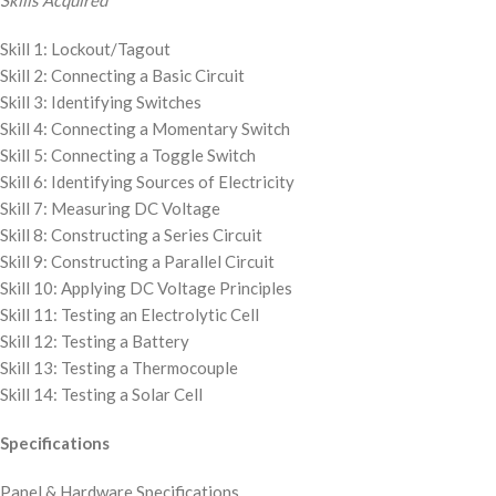
Skills Acquired
Skill 1: Lockout/Tagout
Skill 2: Connecting a Basic Circuit
Skill 3: Identifying Switches
Skill 4: Connecting a Momentary Switch
Skill 5: Connecting a Toggle Switch
Skill 6: Identifying Sources of Electricity
Skill 7: Measuring DC Voltage
Skill 8: Constructing a Series Circuit
Skill 9: Constructing a Parallel Circuit
Skill 10: Applying DC Voltage Principles
Skill 11: Testing an Electrolytic Cell
Skill 12: Testing a Battery
Skill 13: Testing a Thermocouple
Skill 14: Testing a Solar Cell
Specifications
Panel & Hardware Specifications