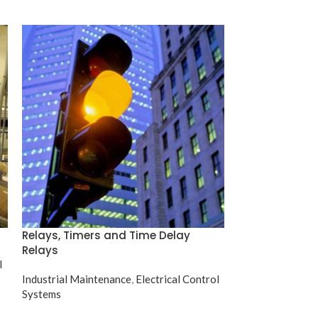
Relays, Timers and Time Delay
Electric Motor
Relays
l
Industrial Maint
Industrial Maintenance
,
Electrical Control
Systems
Systems