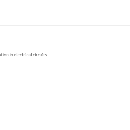
on in electrical circuits.