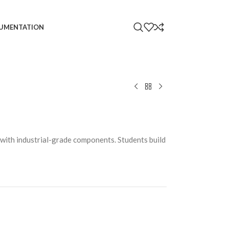
UMENTATION
s with industrial-grade components. Students build