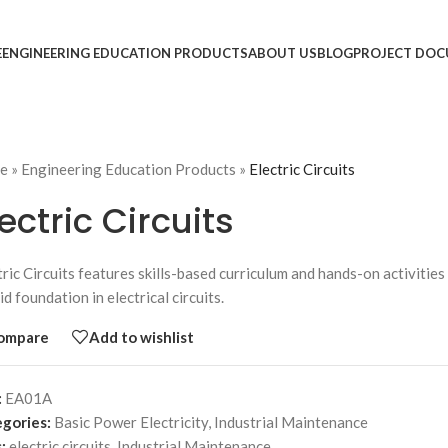
E
ENGINEERING EDUCATION PRODUCTS
ABOUT US
BLOG
PROJECT DOC
e
»
Engineering Education Products
»
Electric Circuits
lectric Circuits
tric Circuits features skills-based curriculum and hands-on activitie
id foundation in electrical circuits.
ompare
Add to wishlist
:
EA01A
gories:
Basic Power Electricity
,
Industrial Maintenance
:
electric circuits
,
Industrial Maintenance