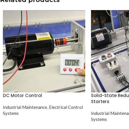
DC Motor Control
Solid-State Red
Starters
Industrial Maintenance
,
Electrical Control
Systems
Industrial Mainten
Systems