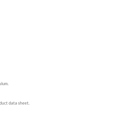
ulum.
duct data sheet.