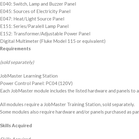
E040: Switch, Lamp and Buzzer Panel
E045: Sources of Electricity Panel
E047: Heat/Light Source Panel
E151: Series/Paralell Lamp Panel
E152: Transformer/Adjustable Power Panel
Digital Multimeter (Fluke Model 115 or equivalent)
Requirements
(sold separately)
JobMaster Learning Station
Power Control Panel: PC04 (120V)
Each JobMaster module includes the listed hardware and panels to ad
All modules require a JobMaster Training Station, sold separately.
Some modules also require hardware and/or panels purchased as part o
Skills Acquired