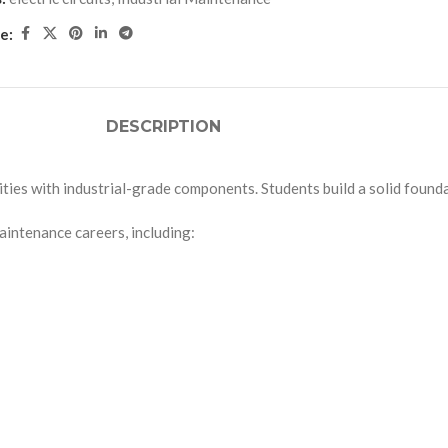
e:
DESCRIPTION
ties with industrial-grade components. Students build a solid foundati
maintenance careers, including: