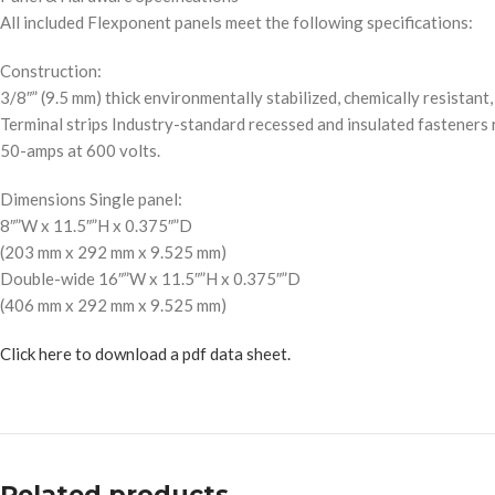
All included Flexponent panels meet the following specifications:
Construction:
3/8″” (9.5 mm) thick environmentally stabilized, chemically resistant
Terminal strips Industry-standard recessed and insulated fasteners 
50-amps at 600 volts.
Dimensions Single panel:
8″”W x 11.5″”H x 0.375″”D
(203 mm x 292 mm x 9.525 mm)
Double-wide 16″”W x 11.5″”H x 0.375″”D
(406 mm x 292 mm x 9.525 mm)
Click here to download a pdf data sheet.
Related products