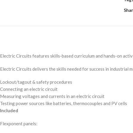
Shar
Electric Circuits features skills-based curriculum and hands-on activi
Electric Circuits delivers the skills needed for success in industrial 
Lockout/tagout & safety procedures
Connecting an electric circuit
Measuring voltages and currents in an electric circuit
Testing power sources like batteries, thermocouples and PV cells
Included
Flexponent panels: