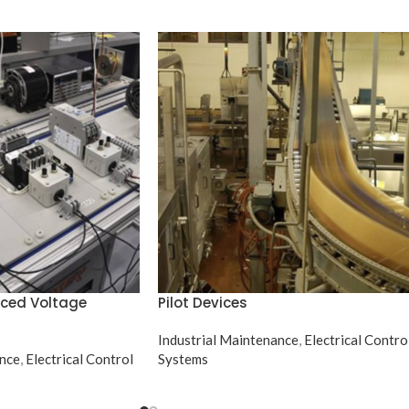
uced Voltage
Pilot Devices
Industrial Maintenance
,
Electrical Contro
ance
,
Electrical Control
Systems