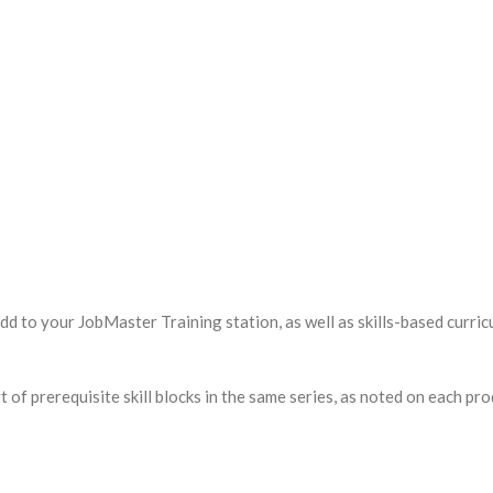
d to your JobMaster Training station, as well as skills-based curric
f prerequisite skill blocks in the same series, as noted on each pro