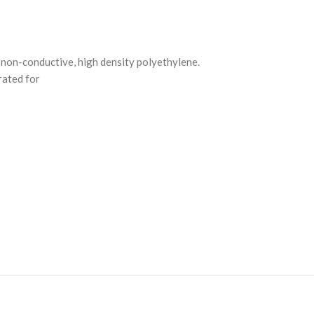
, non-conductive, high density polyethylene.
rated for