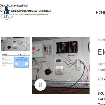
Skip to navigation
Skip to main content
HOM
Hom
E
Elec
a sol
C
Click to enlarge
SKU
Cate
Tags