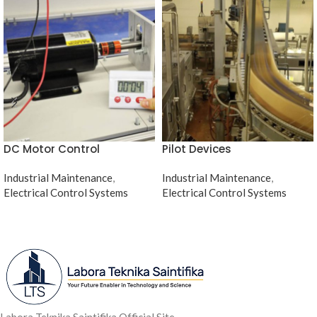
DC Motor Control
Pilot Devices
Industrial Maintenance
,
Industrial Maintenance
,
Electrical Control Systems
Electrical Control Systems