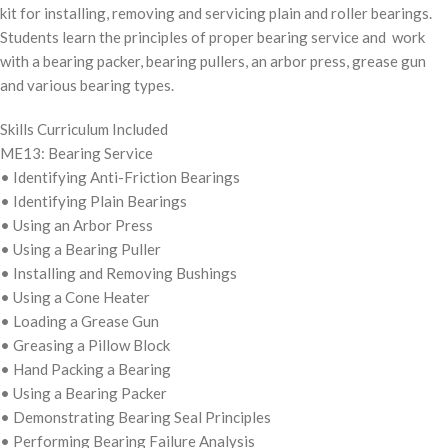
kit for installing, removing and servicing plain and roller bearings.
Students learn the principles of proper bearing service and work
with a bearing packer, bearing pullers, an arbor press, grease gun
and various bearing types.
Skills Curriculum Included
ME13: Bearing Service
• Identifying Anti-Friction Bearings
• Identifying Plain Bearings
• Using an Arbor Press
• Using a Bearing Puller
• Installing and Removing Bushings
• Using a Cone Heater
• Loading a Grease Gun
• Greasing a Pillow Block
• Hand Packing a Bearing
• Using a Bearing Packer
• Demonstrating Bearing Seal Principles
• Performing Bearing Failure Analysis