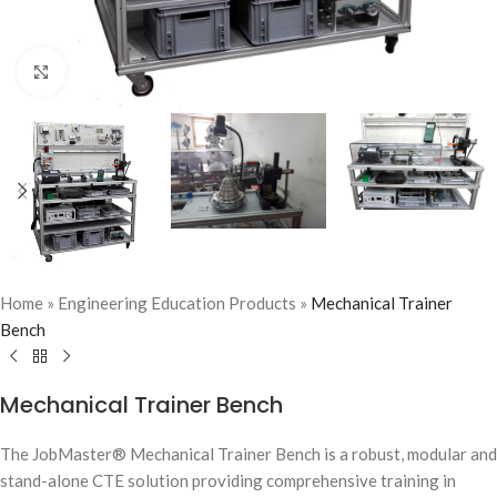
Click to enlarge
Home
»
Engineering Education Products
»
Mechanical Trainer
Bench
Mechanical Trainer Bench
The JobMaster® Mechanical Trainer Bench is a robust, modular and
stand-alone CTE solution providing comprehensive training in