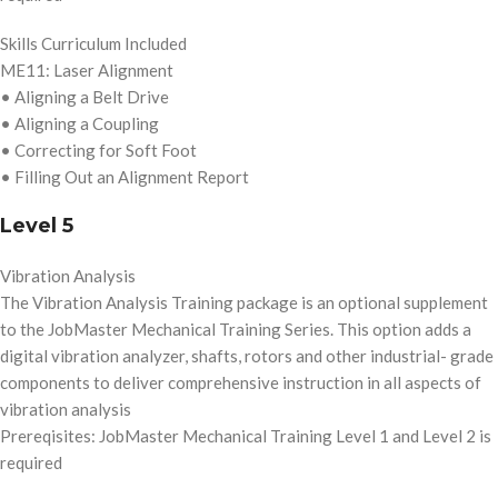
Skills Curriculum Included
ME11: Laser Alignment
• Aligning a Belt Drive
• Aligning a Coupling
• Correcting for Soft Foot
• Filling Out an Alignment Report
Level 5
Vibration Analysis
The Vibration Analysis Training package is an optional supplement
to the JobMaster Mechanical Training Series. This option adds a
digital vibration analyzer, shafts, rotors and other industrial- grade
components to deliver comprehensive instruction in all aspects of
vibration analysis
Prereqisites: JobMaster Mechanical Training Level 1 and Level 2 is
required