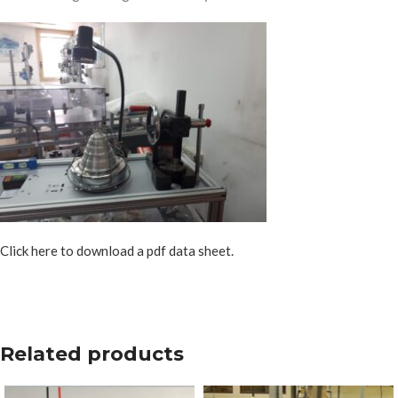
Click here to download a pdf data sheet.
Related products