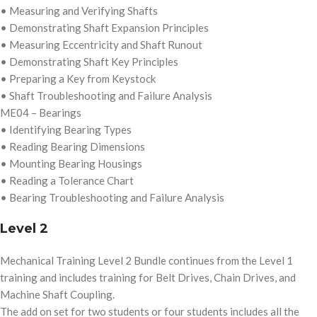
• Measuring and Verifying Shafts
• Demonstrating Shaft Expansion Principles
• Measuring Eccentricity and Shaft Runout
• Demonstrating Shaft Key Principles
• Preparing a Key from Keystock
• Shaft Troubleshooting and Failure Analysis
ME04 – Bearings
• Identifying Bearing Types
• Reading Bearing Dimensions
• Mounting Bearing Housings
• Reading a Tolerance Chart
• Bearing Troubleshooting and Failure Analysis
Level 2
Mechanical Training Level 2 Bundle continues from the Level 1
training and includes training for Belt Drives, Chain Drives, and
Machine Shaft Coupling.
The add on set for two students or four students includes all the