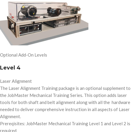
Optional Add-On Levels
Level 4
Laser Alignment
The Laser Alignment Training package is an optional supplement to
the JobMaster Mechanical Training Series. This option adds laser
tools for both shaft and belt alignment along with all the hardware
needed to deliver comprehensive instruction in all aspects of Laser
Alignment.
Prereqisites: JobMaster Mechanical Training Level 1 and Level 2 is
required