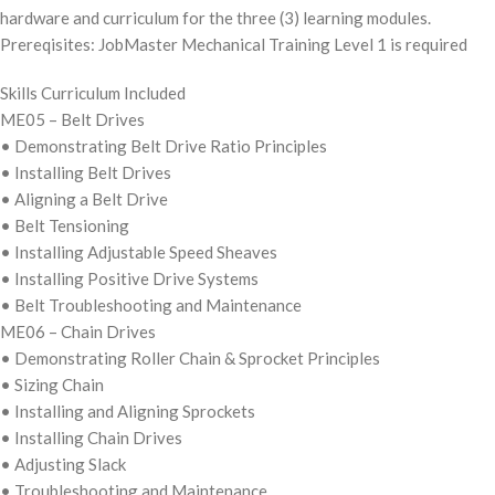
hardware and curriculum for the three (3) learning modules.
Prereqisites: JobMaster Mechanical Training Level 1 is required
Skills Curriculum Included
ME05 – Belt Drives
• Demonstrating Belt Drive Ratio Principles
• Installing Belt Drives
• Aligning a Belt Drive
• Belt Tensioning
• Installing Adjustable Speed Sheaves
• Installing Positive Drive Systems
• Belt Troubleshooting and Maintenance
ME06 – Chain Drives
• Demonstrating Roller Chain & Sprocket Principles
• Sizing Chain
• Installing and Aligning Sprockets
• Installing Chain Drives
• Adjusting Slack
• Troubleshooting and Maintenance