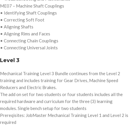
ME07 – Machine Shaft Couplings
• Identifying Shaft Couplings
• Correcting Soft Foot
• Aligning Shafts
• Aligning Rims and Faces
• Connecting Chain Couplings
• Connecting Universal Joints
Level 3
Mechanical Training Level 3 Bundle continues from the Level 2
training and includes training for Gear Drives, Machine Speed
Reducers and Electric Brakes.
The add on set for two students or four students includes all the
required hardware and curriculum for the three (3) learning
modules. Single bench setup for two students
Prereqisites: JobMaster Mechanical Training Level 1 and Level 2 is
required