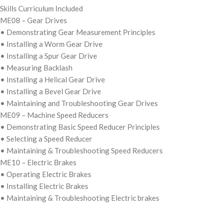
Skills Curriculum Included
ME08 – Gear Drives
• Demonstrating Gear Measurement Principles
• Installing a Worm Gear Drive
• Installing a Spur Gear Drive
• Measuring Backlash
• Installing a Helical Gear Drive
• Installing a Bevel Gear Drive
• Maintaining and Troubleshooting Gear Drives
ME09 – Machine Speed Reducers
• Demonstrating Basic Speed Reducer Principles
• Selecting a Speed Reducer
• Maintaining & Troubleshooting Speed Reducers
ME10 – Electric Brakes
• Operating Electric Brakes
• Installing Electric Brakes
• Maintaining & Troubleshooting Electric brakes