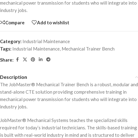
mechanical power transmission for students who will integrate into
industry jobs.
Compare
Add to wishlist
Category:
Industrial Maintenance
Tags:
Industrial Maintenance
,
Mechanical Trainer Bench
Share:
Description
The JobMaster® Mechanical Trainer Bench is a robust, modular and
stand-alone CTE solution providing comprehensive training in
mechanical power transmission for students who will integrate into
industry jobs.
JobMaster® Mechanical Systems teaches the specialized skills
required for today’s industrial technicians. The skills-based training
is built with real-world industry in mind and is structured to deliver