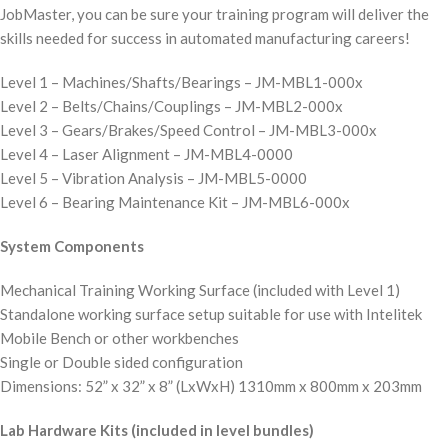
JobMaster, you can be sure your training program will deliver the
skills needed for success in automated manufacturing careers!
Level 1 – Machines/Shafts/Bearings – JM-MBL1-000x
Level 2 – Belts/Chains/Couplings – JM-MBL2-000x
Level 3 – Gears/Brakes/Speed Control – JM-MBL3-000x
Level 4 – Laser Alignment – JM-MBL4-0000
Level 5 – Vibration Analysis – JM-MBL5-0000
Level 6 – Bearing Maintenance Kit – JM-MBL6-000x
System Components
Mechanical Training Working Surface (included with Level 1)
Standalone working surface setup suitable for use with Intelitek
Mobile Bench or other workbenches
Single or Double sided configuration
Dimensions: 52” x 32” x 8” (LxWxH) 1310mm x 800mm x 203mm
Lab Hardware Kits (included in level bundles)