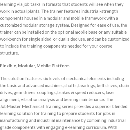
learning via job tasks in formats that students will see when they
work in actual plants. The trainer features industrial-strength
components housed in a modular and mobile framework with a
customized modular storage system. Designed for ease of use, the
trainer can be installed on the optional mobile base or any suitable
workbench for single sided, or dual sided use, and can be customized
to include the training components needed for your course
structure.
Flexible, Modular, Mobile Platform
The solution features six levels of mechanical elements including
the basic and advanced machines, shafts, bearings, belt drives, chain
drives, gear drives, couplings, brakes & speed reducers, laser
alignment, vibration analysis and bearing maintenance. The
JobMaster Mechanical Training series provides a superior blended
learning solution for training to prepare students for jobs in
manufacturing and industrial maintenance by combining industrial
grade components with engaging e-learning curriculum. With