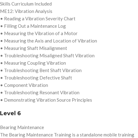
Skills Curriculum Included
ME12: Vibration Analysis
• Reading a Vibration Severity Chart
• Filling Out a Maintenance Log
• Measuring the Vibration of a Motor
• Measuring the Axis and Location of Vibration
• Measuring Shaft Misalignment
• Troubleshooting Misaligned Shaft Vibration
• Measuring Coupling Vibration
• Troubleshooting Bent Shaft Vibration
• Troubleshooting Defective Shaft
• Component Vibration
• Troubleshooting Resonant Vibration
• Demonstrating Vibration Source Principles
Level 6
Bearing Maintenance
The Bearing Maintenance Training is a standalone mobile training