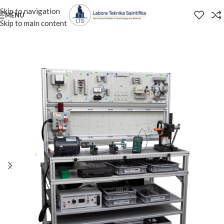
Skip to navigation
MENU
Skip to main content