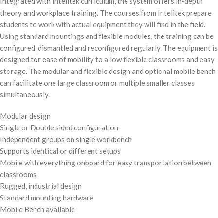
Integrated with Intelitek curriculum, the system offers in-depth
theory and workplace training. The courses from Intelitek prepare
students to work with actual equipment they will find in the field.
Using standard mountings and flexible modules, the training can be
configured, dismantled and reconfigured regularly. The equipment is
designed tor ease of mobility to allow flexible classrooms and easy
storage. The modular and flexible design and optional mobile bench
can facilitate one large classroom or multiple smaller classes
simultaneously.
Modular design
Single or Double sided configuration
Independent groups on single workbench
Supports identical or different setups
Mobile with everything onboard for easy transportation between
classrooms
Rugged, industrial design
Standard mounting hardware
Mobile Bench available