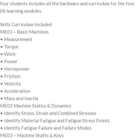
four students includes all the hardware and curriculum for the four
(4) learning modules.
Skills Curriculum Included
ME01 – Basic Machines
• Measurement
• Torque
• Work
• Power
• Horsepower
• Friction
• Velocity
• Acceleration
• Mass and Inertia
ME02 Machine Statics & Dynamics
• Identify Stress, Strain and Combined Stresses
• Identify Material Fatigue and Fatigue Stress Points
• Identify Fatigue Failure and Failure Modes
ME03 – Machine Shafts & Keys