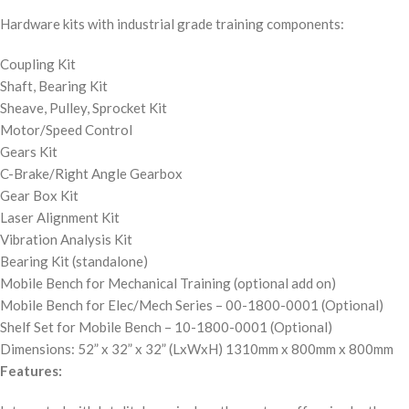
Hardware kits with industrial grade training components:
Coupling Kit
Shaft, Bearing Kit
Sheave, Pulley, Sprocket Kit
Motor/Speed Control
Gears Kit
C-Brake/Right Angle Gearbox
Gear Box Kit
Laser Alignment Kit
Vibration Analysis Kit
Bearing Kit (standalone)
Mobile Bench for Mechanical Training (optional add on)
Mobile Bench for Elec/Mech Series – 00-1800-0001 (Optional)
Shelf Set for Mobile Bench – 10-1800-0001 (Optional)
Dimensions: 52” x 32” x 32” (LxWxH) 1310mm x 800mm x 800mm
Features: