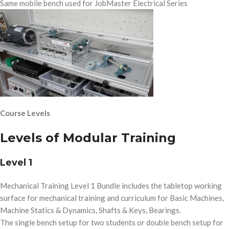
Same mobile bench used for JobMaster Electrical Series
Course Levels
Levels of Modular Training
Level 1
Mechanical Training Level 1 Bundle includes the tabletop working
surface for mechanical training and curriculum for Basic Machines,
Machine Statics & Dynamics, Shafts & Keys, Bearings.
The single bench setup for two students or double bench setup for