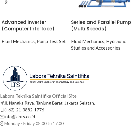
Advanced Inverter
Series and Parallel Pump
(Computer Interface)
(Multi Speeds)
Fluid Mechanics
,
Pump Test Set
Fluid Mechanics
,
Hydraulic
Studies and Accessories
Labora Teknika Saintifika Official Site
Jl. Nangka Raya, Tanjung Barat, Jakarta Selatan.
(+62)-21-3882-1776
info@labts.co.id
Monday - Friday 08.00 to 17.00