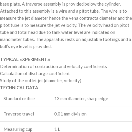
base plate. A traverse assembly is provided below the cylinder.
Attached to this assembly is a wire and a pitot tube. The wire is to
measure the jet diameter hence the vena contracta diameter and the
pitot tube is to measure the jet velocity. The velocity head on pitot
tube and total head due to tank water level are indicated on
manometer tubes. The apparatus rests on adjustable footings and a
bull’s eye level is provided.
TYPICAL EXPERIMENTS
Determination of contraction and velocity coefficients
Calculation of discharge coefficient
Study of the outlet jet (diameter, velocity)
TECHNICAL DATA
Standard orifice
13 mm diameter, sharp edge
Traverse travel
0.01 mm division
Measuring cup
1 L