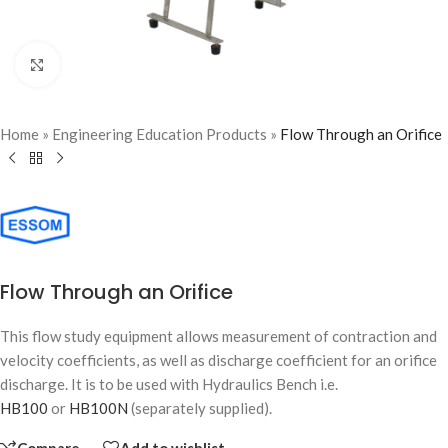
Click to enlarge
Home
»
Engineering Education Products
»
Flow Through an Orifice
Flow Through an Orifice
This flow study equipment allows measurement of contraction and
velocity coefficients, as well as discharge coefficient for an orifice
discharge. It is to be used with Hydraulics Bench i.e.
HB100
or
HB100N
(separately supplied).
Compare
Add to wishlist