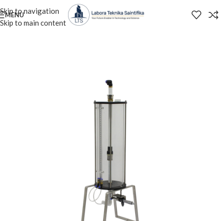
Skip to navigation
MENU
Skip to main content