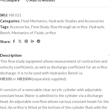
SKU:
HB 021
Categories:
Fluid Mechanics
,
Hydraulic Studies and Accessories
Tags:
Accessories
,
Flow Study
,
flow through an orifice
,
Hydraulic
Bench
,
Mechanics of Fluids
,
orifice
Share:
Description
This flow study equipment allows measurement of contraction and
velocity coefficients, as well as discharge coefficient for an orifice
discharge. It is to be used with Hydraulics Bench i.e.
HB100
or
HB100N
(separately supplied).
It consists of a removable clear acrylic cylinder with adjustable
constant head. Water is admitted to the cylinder via a discharge
head. An adjustable overflow allows various constant heads for the
test. An orifice is fitted at the bottom of the cylinder flush with the