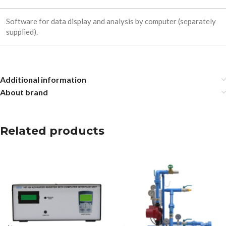
Software for data display and analysis by computer (separately
supplied).
Additional information
About brand
Related products