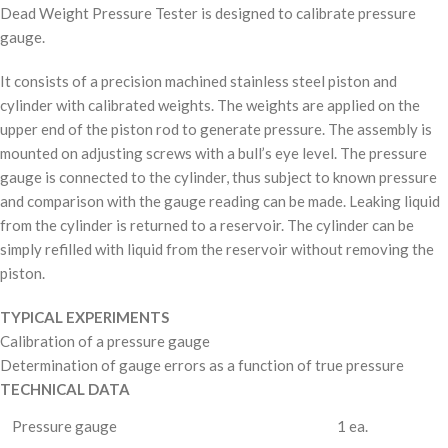
Dead Weight Pressure Tester is designed to calibrate pressure
gauge.
It consists of a precision machined stainless steel piston and
cylinder with calibrated weights. The weights are applied on the
upper end of the piston rod to generate pressure. The assembly is
mounted on adjusting screws with a bull’s eye level. The pressure
gauge is connected to the cylinder, thus subject to known pressure
and comparison with the gauge reading can be made. Leaking liquid
from the cylinder is returned to a reservoir. The cylinder can be
simply refilled with liquid from the reservoir without removing the
piston.
TYPICAL EXPERIMENTS
Calibration of a pressure gauge
Determination of gauge errors as a function of true pressure
TECHNICAL DATA
Pressure gauge
1 ea.