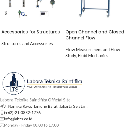
Accessories for Structures
Open Channel and Closed
Channel Flow
Structures and Accessories
Flow Measurement and Flow
Study
,
Fluid Mechanics
Labora Teknika Saintifika Official Site
Jl. Nangka Raya, Tanjung Barat, Jakarta Selatan.
(+62)-21-3882-1776
info@labts.co.id
Monday - Friday 08.00 to 17.00