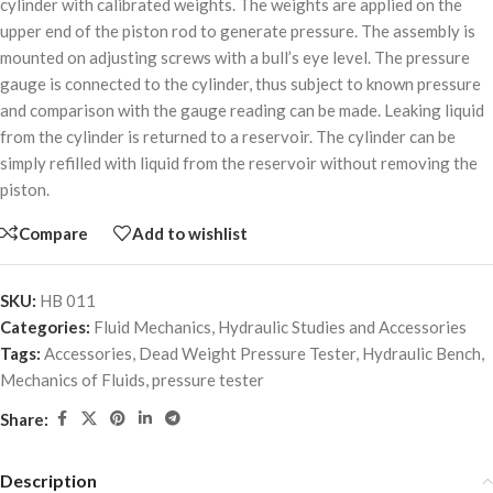
cylinder with calibrated weights. The weights are applied on the
upper end of the piston rod to generate pressure. The assembly is
mounted on adjusting screws with a bull’s eye level. The pressure
gauge is connected to the cylinder, thus subject to known pressure
and comparison with the gauge reading can be made. Leaking liquid
from the cylinder is returned to a reservoir. The cylinder can be
simply refilled with liquid from the reservoir without removing the
piston.
Compare
Add to wishlist
SKU:
HB 011
Categories:
Fluid Mechanics
,
Hydraulic Studies and Accessories
Tags:
Accessories
,
Dead Weight Pressure Tester
,
Hydraulic Bench
,
Mechanics of Fluids
,
pressure tester
Share:
Description