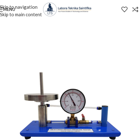
Skip to navigation
MENU
Skip to main content