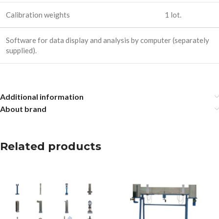
Calibration weights
1 lot.
Software for data display and analysis by computer (separately
supplied).
Additional information
About brand
Related products