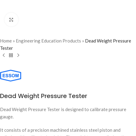
Click to enlarge
Home
»
Engineering Education Products
»
Dead Weight Pressure
Tester
Dead Weight Pressure Tester
Dead Weight Pressure Tester is designed to calibrate pressure
gauge.
It consists of a precision machined stainless steel piston and