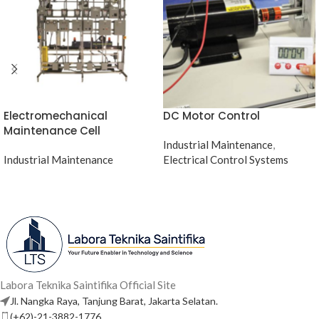
Electromechanical
DC Motor Control
Maintenance Cell
Industrial Maintenance
,
Industrial Maintenance
Electrical Control Systems
Labora Teknika Saintifika Official Site
Jl. Nangka Raya, Tanjung Barat, Jakarta Selatan.
(+62)-21-3882-1776