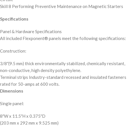
Skill 8 Performing Preventive Maintenance on Magnetic Starters
Specifications
Panel & Hardware Specifications
All included Flexponent® panels meet the following specifications:
Construction:
3/8″(9.5 mm) thick environmentally stabilized, chemically resistant,
non-conductive, high density polyethylene.
Terminal strips Industry-standard recessed and insulated fasteners
rated for 50-amps at 600 volts.
Dimensions
Single panel:
8″W x 11.5″H x 0.375″D
(203 mm x 292 mm x 9.525 mm)