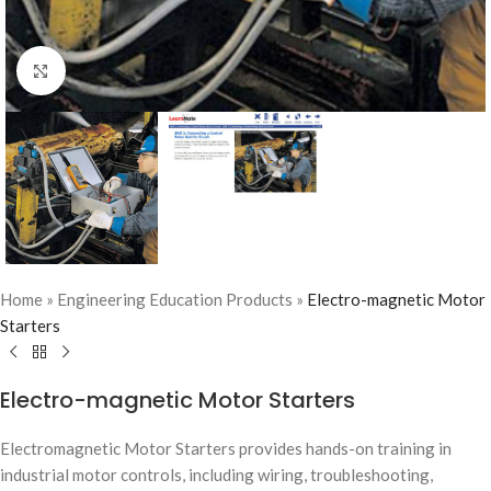
Click to enlarge
Home
»
Engineering Education Products
»
Electro-magnetic Motor
Starters
Electro-magnetic Motor Starters
Electromagnetic Motor Starters provides hands-on training in
industrial motor controls, including wiring, troubleshooting,