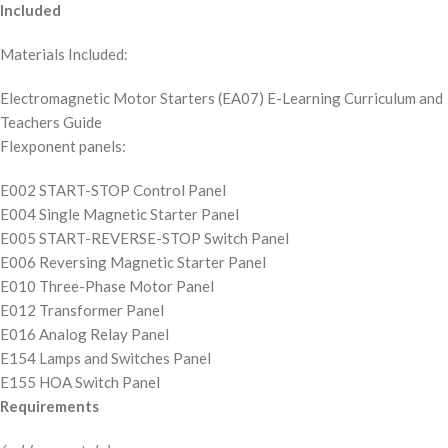
Included
Materials Included:
Electromagnetic Motor Starters (EA07) E-Learning Curriculum and
Teachers Guide
Flexponent panels:
E002 START-STOP Control Panel
E004 Single Magnetic Starter Panel
E005 START-REVERSE-STOP Switch Panel
E006 Reversing Magnetic Starter Panel
E010 Three-Phase Motor Panel
E012 Transformer Panel
E016 Analog Relay Panel
E154 Lamps and Switches Panel
E155 HOA Switch Panel
Requirements