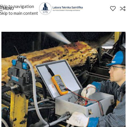
Skip to navigation
MENU
Skip to main content