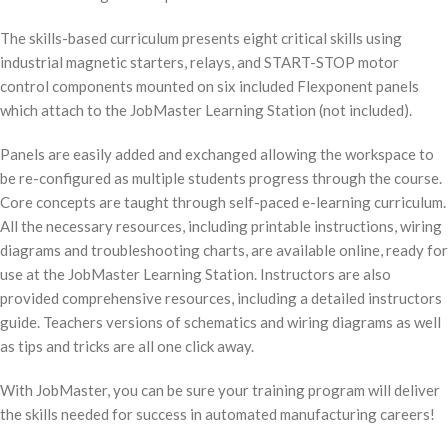
The skills-based curriculum presents eight critical skills using
industrial magnetic starters, relays, and START-STOP motor
control components mounted on six included Flexponent panels
which attach to the JobMaster Learning Station (not included).
Panels are easily added and exchanged allowing the workspace to
be re-configured as multiple students progress through the course.
Core concepts are taught through self-paced e-learning curriculum.
All the necessary resources, including printable instructions, wiring
diagrams and troubleshooting charts, are available online, ready for
use at the JobMaster Learning Station. Instructors are also
provided comprehensive resources, including a detailed instructors
guide. Teachers versions of schematics and wiring diagrams as well
as tips and tricks are all one click away.
With JobMaster, you can be sure your training program will deliver
the skills needed for success in automated manufacturing careers!