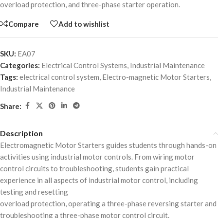
overload protection, and three-phase starter operation.
Compare
Add to wishlist
SKU:
EA07
Categories:
Electrical Control Systems
,
Industrial Maintenance
Tags:
electrical control system
,
Electro-magnetic Motor Starters
,
Industrial Maintenance
Share:
Description
Electromagnetic Motor Starters guides students through hands-on
activities using industrial motor controls. From wiring motor
control circuits to troubleshooting, students gain practical
experience in all aspects of industrial motor control, including
testing and resetting
overload protection, operating a three-phase reversing starter and
troubleshooting a three-phase motor control circuit.