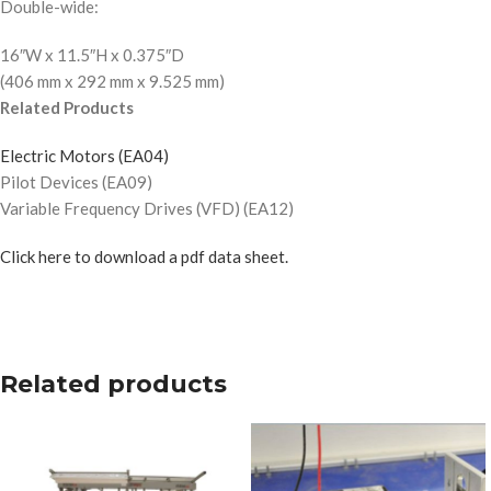
Double-wide:
16″W x 11.5″H x 0.375″D
(406 mm x 292 mm x 9.525 mm)
Related Products
Electric Motors (EA04)
Pilot Devices (EA09)
Variable Frequency Drives (VFD) (EA12)
Click here to download a pdf data sheet.
Related products