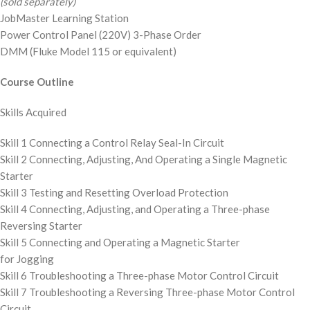
(sold separately)
JobMaster Learning Station
Power Control Panel (220V) 3-Phase Order
DMM (Fluke Model 115 or equivalent)
Course Outline
Skills Acquired
Skill 1 Connecting a Control Relay Seal-In Circuit
Skill 2 Connecting, Adjusting, And Operating a Single Magnetic
Starter
Skill 3 Testing and Resetting Overload Protection
Skill 4 Connecting, Adjusting, and Operating a Three-phase
Reversing Starter
Skill 5 Connecting and Operating a Magnetic Starter
for Jogging
Skill 6 Troubleshooting a Three-phase Motor Control Circuit
Skill 7 Troubleshooting a Reversing Three-phase Motor Control
Circuit