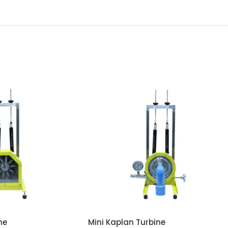
ne
Mini Kaplan Turbine