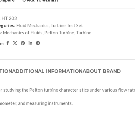
:
HT 203
gories:
Fluid Mechanics
,
Turbine Test Set
:
Mechanics of Fluids
,
Pelton Turbine
,
Turbine
e:
TION
ADDITIONAL INFORMATION
ABOUT BRAND
r studying the Pelton turbine characteristics under various flow rat
namometer, and measuring instruments.