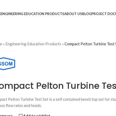
E
ENGINEERING EDUCATION PRODUCTS
ABOUT US
BLOG
PROJECT DOC
e
»
Engineering Education Products
»
Compact Pelton Turbine Test 
ompact Pelton Turbine Tes
act Pelton Turbine Test Set is a self contained bench top set for st
ous flow rates and heads.
ompare
Add to wishlist