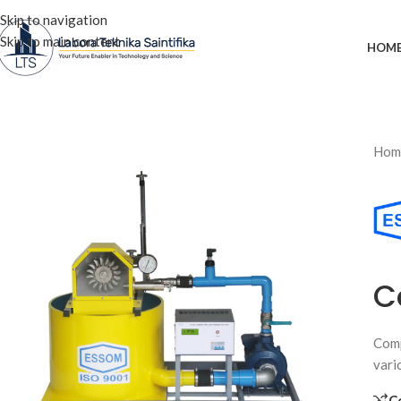
Skip to navigation
Skip to main content
HOM
Hom
C
Comp
vari
C