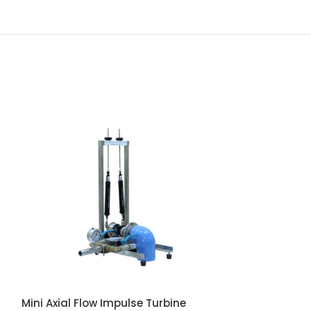
Mini Axial Flow Impulse Turbine
Mini Axial Flow