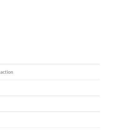
 action