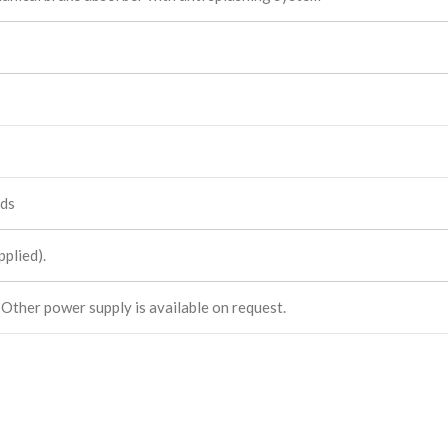
eds
plied).
 Other power supply is available on request.