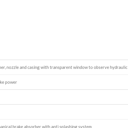
nner, nozzle and casing with transparent window to observe hydraulic
ake power
nical brake absorber with anti splashing system