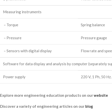
Measuring instruments
– Torque
Spring balance
– Pressure
Pressure gauge
– Sensors with digital display
Flow rate and spe
Software for data display and analysis by computer (separately sup
Power supply
220 V, 1 Ph, 50 Hz.
Explore more engineering education products on our
website
Discover a variety of engineering articles on our
blog