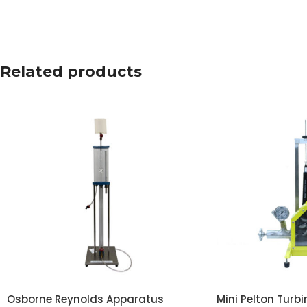
Related products
Osborne Reynolds Apparatus
Mini Pelton Turbi