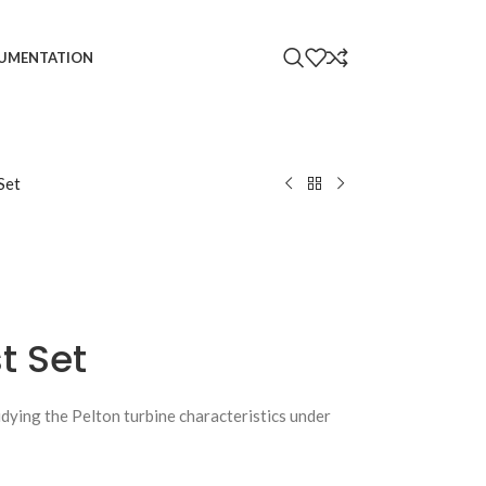
UMENTATION
Set
t Set
udying the Pelton turbine characteristics under