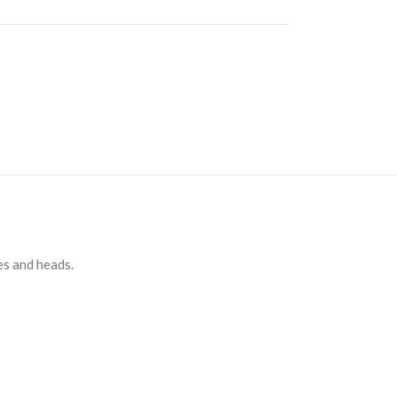
es and heads.