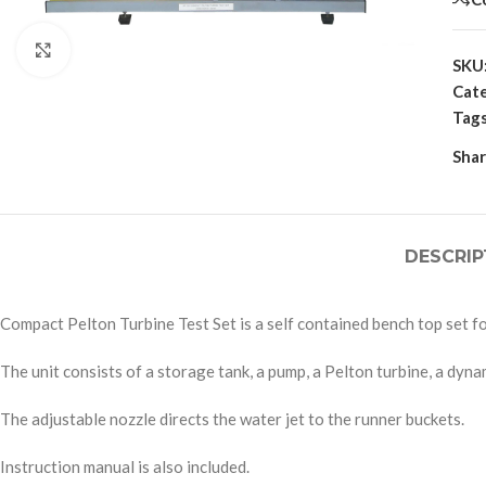
Click to enlarge
SKU
Cate
Tags
Shar
DESCRIP
Compact Pelton Turbine Test Set is a self contained bench top set fo
The unit consists of a storage tank, a pump, a Pelton turbine, a dy
The adjustable nozzle directs the water jet to the runner buckets.
Instruction manual is also included.