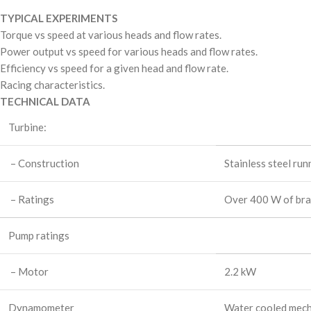
TYPICAL EXPERIMENTS
Torque vs speed at various heads and flow rates.
Power output vs speed for various heads and flow rates.
Efficiency vs speed for a given head and flow rate.
Racing characteristics.
TECHNICAL DATA
Turbine:
– Construction
Stainless steel ru
– Ratings
Over 400 W of br
Pump ratings
– Motor
2.2 kW
Dynamometer
Water cooled mecha