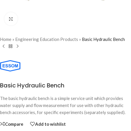
Click to enlarge
Home
»
Engineering Education Products
»
Basic Hydraulic Bench
Basic Hydraulic Bench
The basic hydraulic bench is a simple service unit which provides
water supply and flow measurement for use with other hydraulic
bench accessories, for specific experiments (separately supplied).
Compare
Add to wishlist