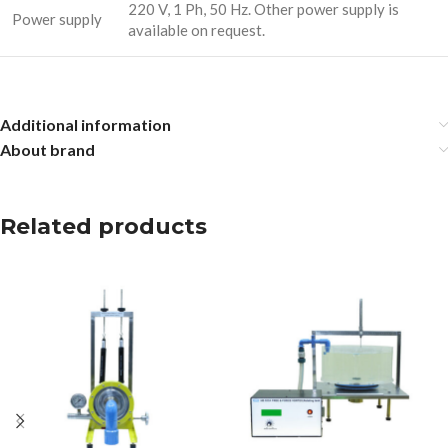
220 V, 1 Ph, 50 Hz. Other power supply is
Power supply
available on request.
Additional information
About brand
Related products