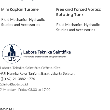
Mini Kaplan Turbine
Free and Forced Vortex:
Rotating Tank
Fluid Mechanics
,
Hydraulic
Studies and Accessories
Fluid Mechanics
,
Hydraulic
Studies and Accessories
Labora Teknika Saintifika Official Site
Jl. Nangka Raya, Tanjung Barat, Jakarta Selatan.
(+62)-21-3882-1776
info@labts.co.id
Monday - Friday 08.00 to 17.00
SOCIAL