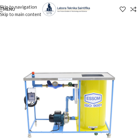
Skip to navigation
MENU
Skip to main content