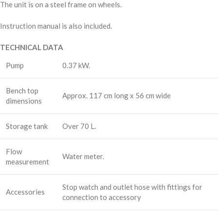
The unit is on a steel frame on wheels.
Instruction manual is also included.
TECHNICAL DATA
Pump
0.37 kW.
Bench top
Approx. 117 cm long x 56 cm wide
dimensions
Storage tank
Over 70 L.
Flow
Water meter.
measurement
Stop watch and outlet hose with fittings for
Accessories
connection to accessory