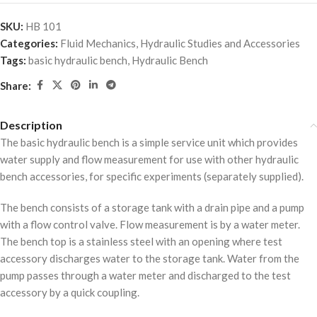
SKU:
HB 101
Categories:
Fluid Mechanics
,
Hydraulic Studies and Accessories
Tags:
basic hydraulic bench
,
Hydraulic Bench
Share:
Description
The basic hydraulic bench is a simple service unit which provides
water supply and flow measurement for use with other hydraulic
bench accessories, for specific experiments (separately supplied).
The bench consists of a storage tank with a drain pipe and a pump
with a flow control valve. Flow measurement is by a water meter.
The bench top is a stainless steel with an opening where test
accessory discharges water to the storage tank. Water from the
pump passes through a water meter and discharged to the test
accessory by a quick coupling.