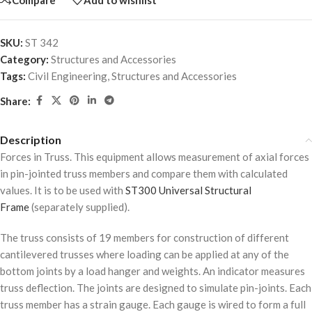
SKU:
ST 342
Category:
Structures and Accessories
Tags:
Civil Engineering
,
Structures and Accessories
Share:
Description
Forces in Truss. This equipment allows measurement of axial forces
in pin-jointed truss members and compare them with calculated
values. It is to be used with
ST300 Universal Structural
Frame
(separately supplied).
The truss consists of 19 members for construction of different
cantilevered trusses where loading can be applied at any of the
bottom joints by a load hanger and weights. An indicator measures
truss deflection. The joints are designed to simulate pin-joints. Each
truss member has a strain gauge. Each gauge is wired to form a full