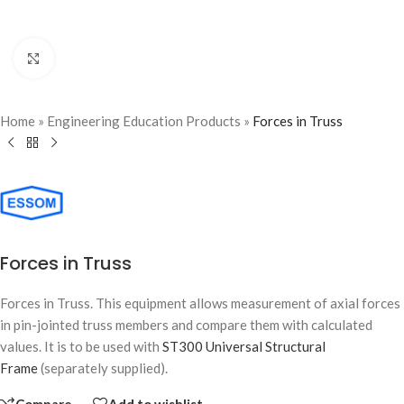
Click to enlarge
Home
»
Engineering Education Products
»
Forces in Truss
Forces in Truss
Forces in Truss. This equipment allows measurement of axial forces
in pin-jointed truss members and compare them with calculated
values. It is to be used with
ST300 Universal Structural
Frame
(separately supplied).
Compare
Add to wishlist