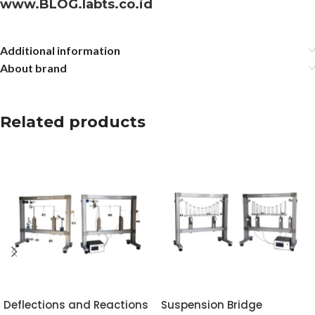
www.BLOG.labts.co.id
Additional information
About brand
Related products
Deflections and Reactions
Suspension Bridge