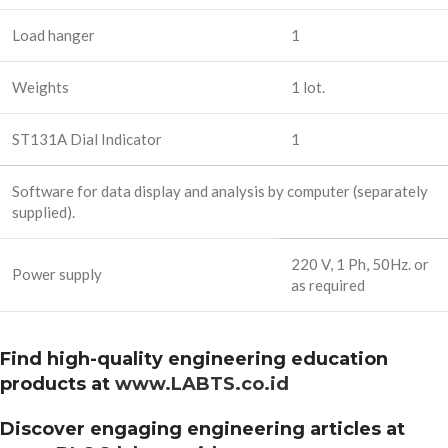
Load hanger
1
Weights
1 lot.
ST131A Dial Indicator
1
Software for data display and analysis by computer (separately
supplied).
220 V, 1 Ph, 50Hz. or
Power supply
as required
Find high-quality engineering education
products at
www.LABTS.co.id
Discover engaging engineering articles at