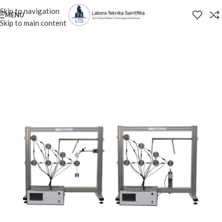
Skip to navigation
MENU
Skip to main content