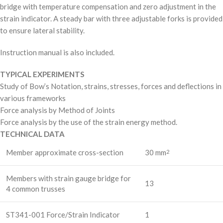
bridge with temperature compensation and zero adjustment in the
strain indicator. A steady bar with three adjustable forks is provided
to ensure lateral stability.
Instruction manual is also included.
TYPICAL EXPERIMENTS
Study of Bow’s Notation, strains, stresses, forces and deflections in
various frameworks
Force analysis by Method of Joints
Force analysis by the use of the strain energy method.
TECHNICAL DATA
Member approximate cross-section
30 mm
2
Members with strain gauge bridge for
13
4 common trusses
ST341-001 Force/Strain Indicator
1